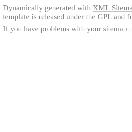
Dynamically generated with
XML Sitemap
template is released under the GPL and fr
If you have problems with your sitemap p