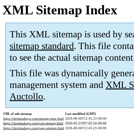
XML Sitemap Index
This XML sitemap is used by se
sitemap standard
. This file cont
to see the actual sitemap content
This file was dynamically gener
management system and
XML Si
Auctollo
.
URL of sub-sitemap
Last modified (GMT)
https://christinakaye.com/sitemap-misc.html
2026-08-06T12:45:23+00:00
https://christinakaye.com/post-sitemap.html
2026-05-23T07:02:34+00:00
https://christinakaye.com/page-sitemap.html
2026-08-06T12:45:23+00:00