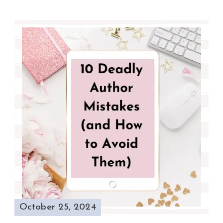
October 25, 2024