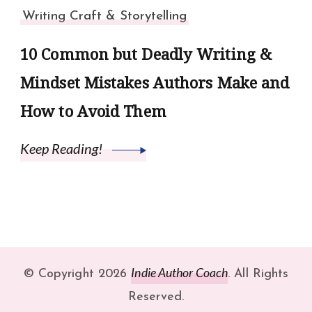
Writing Craft & Storytelling
10 Common but Deadly Writing &
Mindset Mistakes Authors Make and
How to Avoid Them
Keep Reading!
Indie Author Coach
© Copyright 2026
. All Rights
Reserved.