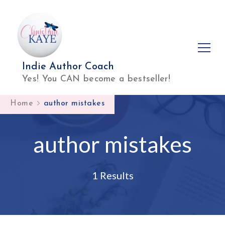
Indie Author Coach
Yes! You CAN become a bestseller!
Home
author mistakes
author mistakes
1 Results