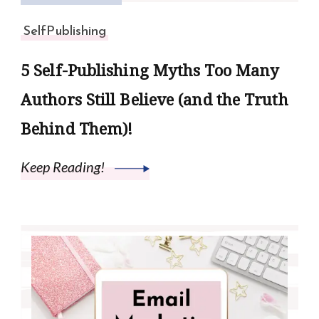
SelfPublishing
5 Self-Publishing Myths Too Many
Authors Still Believe (and the Truth
Behind Them)!
Keep Reading!