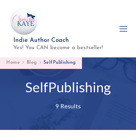
Indie Author Coach
Yes! You CAN become a bestseller!
Home
Blog
SelfPublishing
SelfPublishing
9 Results