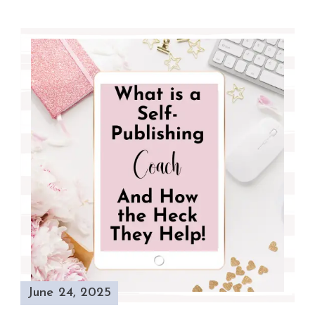
June 24, 2025