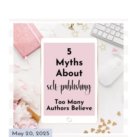
May 20, 2025