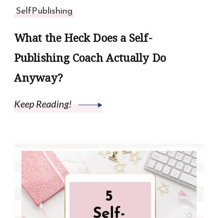
SelfPublishing
What the Heck Does a Self-
Publishing Coach Actually Do
Anyway?
Keep Reading!