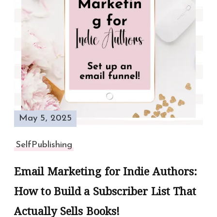
May 5, 2025
SelfPublishing
Email Marketing for Indie Authors:
How to Build a Subscriber List That
Actually Sells Books!