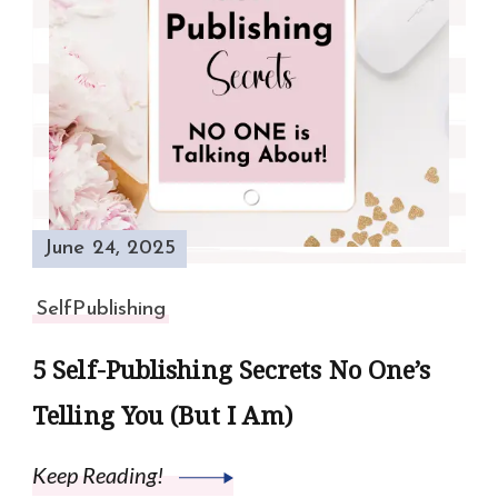
June 24, 2025
SelfPublishing
5 Self-Publishing Secrets No One’s
Telling You (But I Am)
Keep Reading!